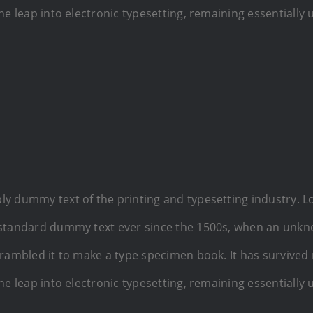
the leap into electronic typesetting, remaining essentially
ly dummy text of the printing and typesetting industry. 
 standard dummy text ever since the 1500s, when an unkn
crambled it to make a type specimen book. It has survived 
the leap into electronic typesetting, remaining essentially