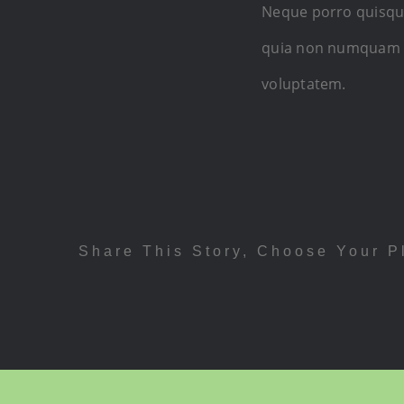
Neque porro quisquam
quia non numquam e
voluptatem.
Share This Story, Choose Your P