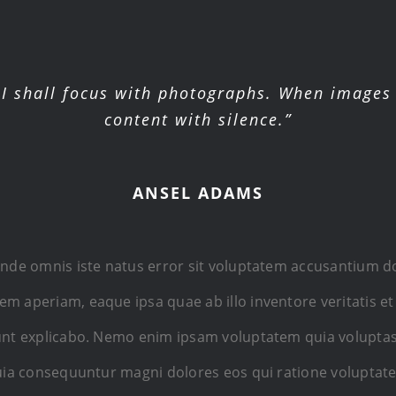
I shall focus with photographs. When images 
content with silence.”
ANSEL ADAMS
 unde omnis iste natus error sit voluptatem accusantium
m aperiam, eaque ipsa quae ab illo inventore veritatis et
sunt explicabo. Nemo enim ipsam voluptatem quia voluptas
 quia consequuntur magni dolores eos qui ratione voluptat