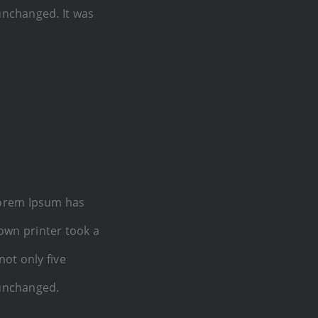
 unchanged. It was
Lorem Ipsum has
own printer took a
not only five
 unchanged.