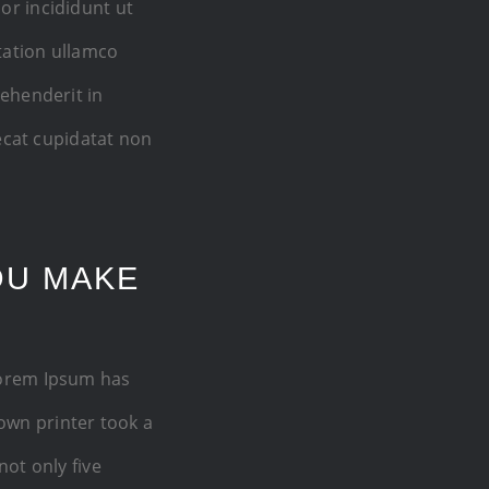
or incididunt ut
tation ullamco
rehenderit in
aecat cupidatat non
OU MAKE
Lorem Ipsum has
own printer took a
not only five