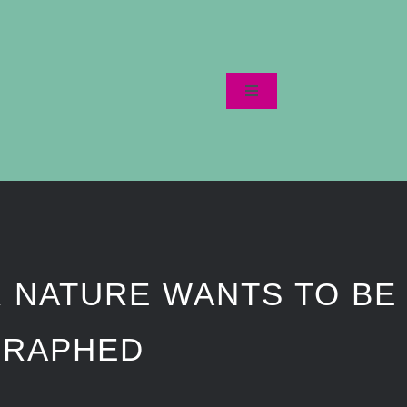
Toggle
Navigation
Startseite
Datenschutzerklärung
 NATURE WANTS TO BE
GRAPHED