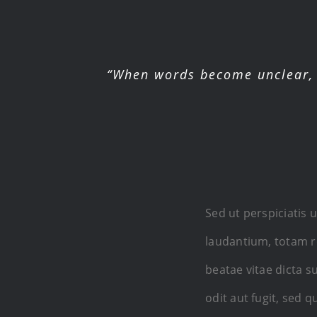
“When words become unclear, 
Sed ut perspiciatis
laudantium, totam re
beatae vitae dicta 
odit aut fugit, sed