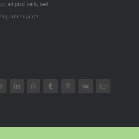
 adipisci velit, sed
aliquam quaerat