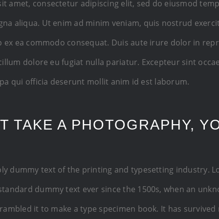
it amet, consectetur adipiscing elit, sed do eiusmod temp
gna aliqua. Ut enim ad minim veniam, quis nostrud exerci
uip ex ea commodo consequat. Duis aute irure dolor in rep
 cillum dolore eu fugiat nulla pariatur. Excepteur sint occ
lpa qui officia deserunt mollit anim id est laborum.
T TAKE A PHOTOGRAPHY, Y
ly dummy text of the printing and typesetting industry. 
 standard dummy text ever since the 1500s, when an unkn
crambled it to make a type specimen book. It has survived 