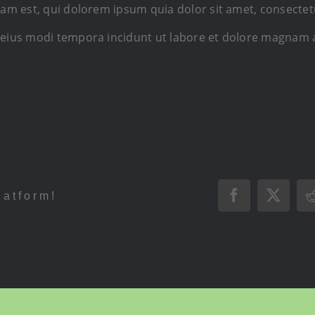
 est, qui dolorem ipsum quia dolor sit amet, consectetur,
ius modi tempora incidunt ut labore et dolore magnam 
latform!