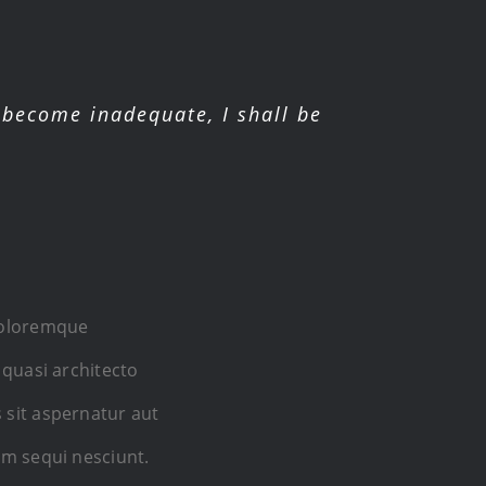
become inadequate, I shall be
 doloremque
 quasi architecto
 sit aspernatur aut
em sequi nesciunt.