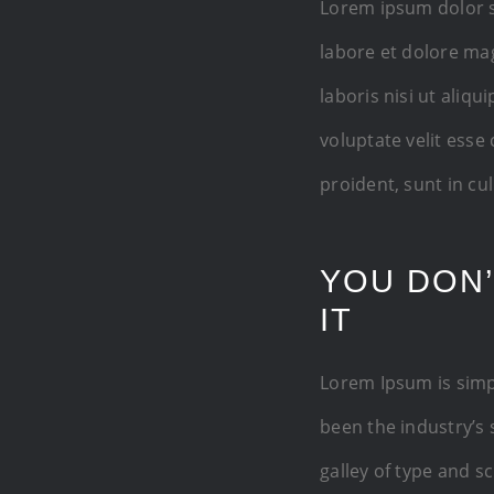
Lorem ipsum dolor s
labore et dolore ma
laboris nisi ut aliq
voluptate velit esse
proident, sunt in cu
YOU DON’
IT
Lorem Ipsum is simp
been the industry’s
galley of type and s