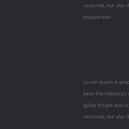
centuries, but also 
popularised:
Lorem Ipsum is simp
been the industry’s
galley of type and s
centuries, but also 